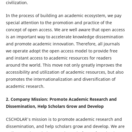
civilization.
In the process of building an academic ecosystem, we pay
special attention to the promotion and practice of the
concept of open access. We are well aware that open access
is an important way to accelerate knowledge dissemination
and promote academic innovation. Therefore, all journals
we operate adopt the open access model to provide free
and instant access to academic resources for readers
around the world. This move not only greatly improves the
accessibility and utilization of academic resources, but also
promotes the internationalization and diversification of
academic research.
2. Company Mission: Promote Academic Research and
Dissemination, Help Scholars Grow and Develop
CSCHOLAR's mission is to promote academic research and
dissemination, and help scholars grow and develop. We are