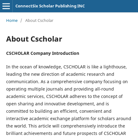
ConnectSix Scholar Publishing INC
Home
/
About Cscholar
About Cscholar
CSCHOLAR Company Introduction
In the ocean of knowledge, CSCHOLAR is like a lighthouse,
leading the new direction of academic research and
communication. As a comprehensive company focusing on
operating multiple journals and providing all-round
academic services, CSCHOLAR adheres to the concept of
open sharing and innovative development, and is
committed to building an efficient, convenient and
interactive academic exchange platform for scholars around
the world. This article will comprehensively introduce the
brilliant achievements and future prospects of CSCHOLAR