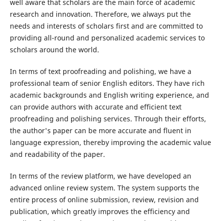
well aware that scholars are the main force of academic
research and innovation. Therefore, we always put the
needs and interests of scholars first and are committed to
providing all-round and personalized academic services to
scholars around the world.
In terms of text proofreading and polishing, we have a
professional team of senior English editors. They have rich
academic backgrounds and English writing experience, and
can provide authors with accurate and efficient text
proofreading and polishing services. Through their efforts,
the author's paper can be more accurate and fluent in
language expression, thereby improving the academic value
and readability of the paper.
In terms of the review platform, we have developed an
advanced online review system. The system supports the
entire process of online submission, review, revision and
publication, which greatly improves the efficiency and