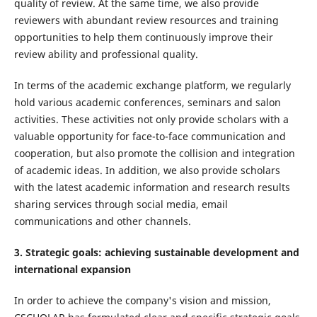
quality of review. At the same time, we also provide
reviewers with abundant review resources and training
opportunities to help them continuously improve their
review ability and professional quality.
In terms of the academic exchange platform, we regularly
hold various academic conferences, seminars and salon
activities. These activities not only provide scholars with a
valuable opportunity for face-to-face communication and
cooperation, but also promote the collision and integration
of academic ideas. In addition, we also provide scholars
with the latest academic information and research results
sharing services through social media, email
communications and other channels.
3. Strategic goals: achieving sustainable development and
international expansion
In order to achieve the company's vision and mission,