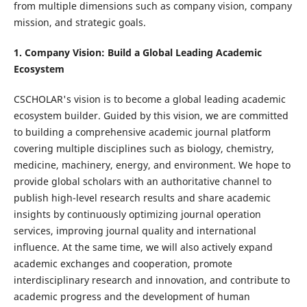
from multiple dimensions such as company vision, company
mission, and strategic goals.
1. Company Vision: Build a Global Leading Academic
Ecosystem
CSCHOLAR's vision is to become a global leading academic
ecosystem builder. Guided by this vision, we are committed
to building a comprehensive academic journal platform
covering multiple disciplines such as biology, chemistry,
medicine, machinery, energy, and environment. We hope to
provide global scholars with an authoritative channel to
publish high-level research results and share academic
insights by continuously optimizing journal operation
services, improving journal quality and international
influence. At the same time, we will also actively expand
academic exchanges and cooperation, promote
interdisciplinary research and innovation, and contribute to
academic progress and the development of human