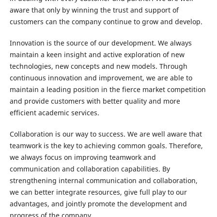
aware that only by winning the trust and support of
customers can the company continue to grow and develop.
Innovation is the source of our development. We always
maintain a keen insight and active exploration of new
technologies, new concepts and new models. Through
continuous innovation and improvement, we are able to
maintain a leading position in the fierce market competition
and provide customers with better quality and more
efficient academic services.
Collaboration is our way to success. We are well aware that
teamwork is the key to achieving common goals. Therefore,
we always focus on improving teamwork and
communication and collaboration capabilities. By
strengthening internal communication and collaboration,
we can better integrate resources, give full play to our
advantages, and jointly promote the development and
progress of the company.