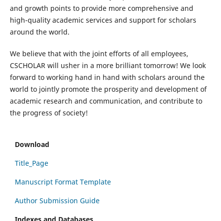
and growth points to provide more comprehensive and
high-quality academic services and support for scholars
around the world.
We believe that with the joint efforts of all employees,
CSCHOLAR will usher in a more brilliant tomorrow! We look
forward to working hand in hand with scholars around the
world to jointly promote the prosperity and development of
academic research and communication, and contribute to
the progress of society!
Download
Title_Page
Manuscript Format Template
Author Submission Guide
Indexes and Databases