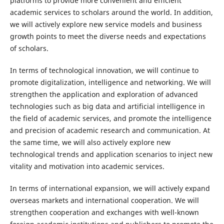
platforms to provide more convenient and efficient
academic services to scholars around the world. In addition,
we will actively explore new service models and business
growth points to meet the diverse needs and expectations
of scholars.
In terms of technological innovation, we will continue to
promote digitalization, intelligence and networking. We will
strengthen the application and exploration of advanced
technologies such as big data and artificial intelligence in
the field of academic services, and promote the intelligence
and precision of academic research and communication. At
the same time, we will also actively explore new
technological trends and application scenarios to inject new
vitality and motivation into academic services.
In terms of international expansion, we will actively expand
overseas markets and international cooperation. We will
strengthen cooperation and exchanges with well-known