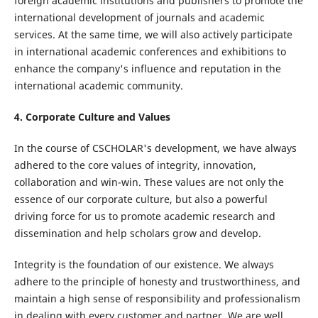
foreign academic institutions and publishers to promote the
international development of journals and academic
services. At the same time, we will also actively participate
in international academic conferences and exhibitions to
enhance the company's influence and reputation in the
international academic community.
4. Corporate Culture and Values
In the course of CSCHOLAR's development, we have always
adhered to the core values ​​of integrity, innovation,
collaboration and win-win. These values ​​are not only the
essence of our corporate culture, but also a powerful
driving force for us to promote academic research and
dissemination and help scholars grow and develop.
Integrity is the foundation of our existence. We always
adhere to the principle of honesty and trustworthiness, and
maintain a high sense of responsibility and professionalism
in dealing with every customer and partner. We are well