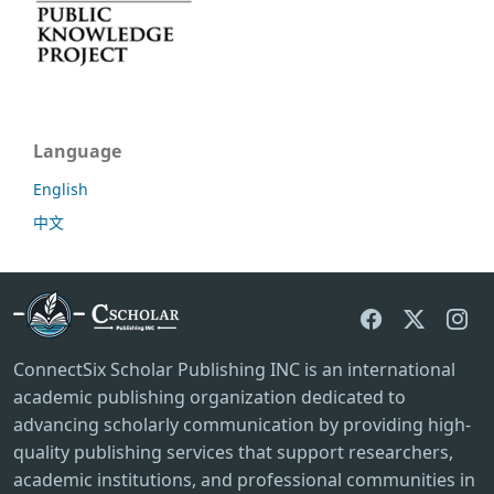
Language
English
中文