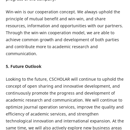
Win-win is our cooperation concept. We always uphold the
principle of mutual benefit and win-win, and share
resources, information and opportunities with our partners.
Through the win-win cooperation model, we are able to
achieve common growth and development of both parties
and contribute more to academic research and
communication.
5. Future Outlook
Looking to the future, CSCHOLAR will continue to uphold the
concept of open sharing and innovative development, and
continuously promote the progress and development of
academic research and communication. We will continue to
optimize journal operation services, improve the quality and
efficiency of academic services, and strengthen
technological innovation and international expansion. At the
same time, we will also actively explore new business areas