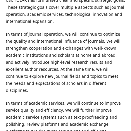
CSCHOLAR has formulated clear and specific strategic goals.
These strategic goals cover multiple aspects such as journal
operation, academic services, technological innovation and
international expansion.
In terms of journal operation, we will continue to optimize
the quality and international influence of journals. We will
strengthen cooperation and exchanges with well-known
academic institutions and scholars at home and abroad,
and actively introduce high-level research results and
excellent author resources. At the same time, we will
continue to explore new journal fields and topics to meet
the needs and expectations of scholars in different
disciplines.
In terms of academic services, we will continue to improve
service quality and efficiency. We will further improve
academic service systems such as text proofreading and
polishing, review platforms and academic exchange